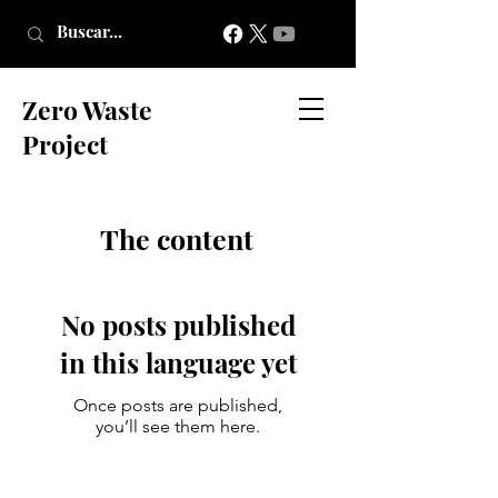
Zero Waste
Project
The content
No posts published
in this language yet
Once posts are published,
you’ll see them here.